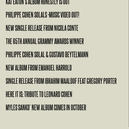
KAT EATON’S ALBUM HONESTLY IS OUT
PHILIPPE COHEN SOLALS -MUSIC VIDEO OUT!
NEW SINGLE RELEASE FROM NICOLA CONTE
THE 65TH ANNUAL GRAMMY AWARDS WINNER
PHILIPPE COHEN SOLAL & GUSTAVO BEYTELMANN
NEW ALBUM FROM EMANUEL HARROLD
SINGLE RELEASE FROM IBRAHIM MAALOUF FEAT GREGORY PORTER
HERE IT IS: TRIBUTE TO LEONARD COHEN
MYLES SANKO‘ NEW ALBUM COMES IN OCTOBER