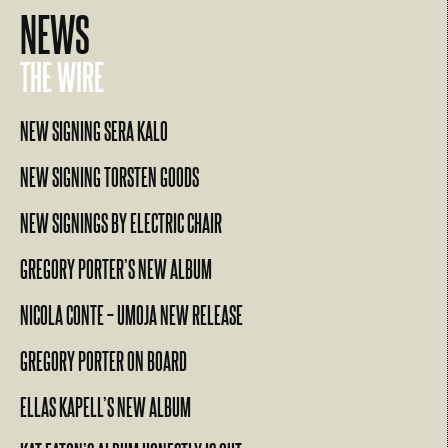
NEWS
THE WIRE
NEW SIGNING SERA KALO
NEW SIGNING TORSTEN GOODS
NEW SIGNINGS BY ELECTRIC CHAIR
GREGORY PORTER’S NEW ALBUM
NICOLA CONTE – UMOJA NEW RELEASE
GREGORY PORTER ON BOARD
ELLAS KAPELL’S NEW ALBUM