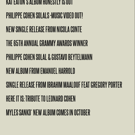
KAT EATON’S ALBUM HONESTLY IS OUT
PHILIPPE COHEN SOLALS -MUSIC VIDEO OUT!
NEW SINGLE RELEASE FROM NICOLA CONTE
THE 65TH ANNUAL GRAMMY AWARDS WINNER
PHILIPPE COHEN SOLAL & GUSTAVO BEYTELMANN
NEW ALBUM FROM EMANUEL HARROLD
SINGLE RELEASE FROM IBRAHIM MAALOUF FEAT GREGORY PORTER
HERE IT IS: TRIBUTE TO LEONARD COHEN
MYLES SANKO‘ NEW ALBUM COMES IN OCTOBER