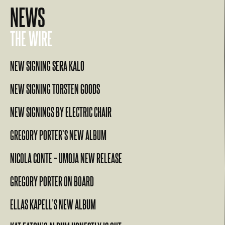
NEWS
THE WIRE
NEW SIGNING SERA KALO
NEW SIGNING TORSTEN GOODS
NEW SIGNINGS BY ELECTRIC CHAIR
GREGORY PORTER’S NEW ALBUM
NICOLA CONTE – UMOJA NEW RELEASE
GREGORY PORTER ON BOARD
ELLAS KAPELL’S NEW ALBUM