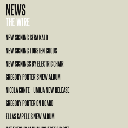
NEWS
THE WIRE
NEW SIGNING SERA KALO
NEW SIGNING TORSTEN GOODS
NEW SIGNINGS BY ELECTRIC CHAIR
GREGORY PORTER’S NEW ALBUM
NICOLA CONTE – UMOJA NEW RELEASE
GREGORY PORTER ON BOARD
ELLAS KAPELL’S NEW ALBUM