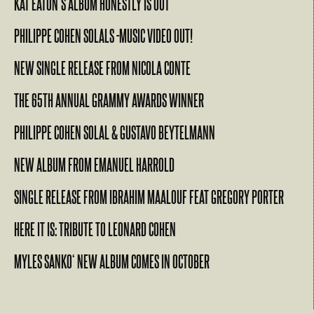
KAT EATON’S ALBUM HONESTLY IS OUT
PHILIPPE COHEN SOLALS -MUSIC VIDEO OUT!
NEW SINGLE RELEASE FROM NICOLA CONTE
THE 65TH ANNUAL GRAMMY AWARDS WINNER
PHILIPPE COHEN SOLAL & GUSTAVO BEYTELMANN
NEW ALBUM FROM EMANUEL HARROLD
SINGLE RELEASE FROM IBRAHIM MAALOUF FEAT GREGORY PORTER
HERE IT IS: TRIBUTE TO LEONARD COHEN
MYLES SANKO‘ NEW ALBUM COMES IN OCTOBER