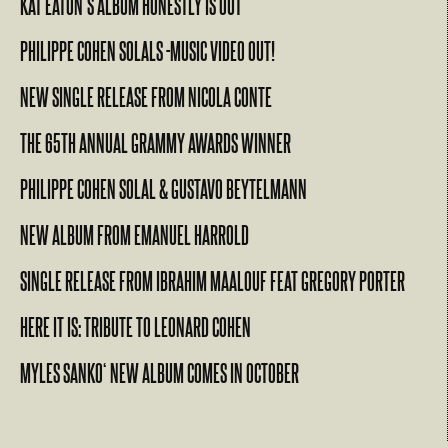
KAT EATON’S ALBUM HONESTLY IS OUT
PHILIPPE COHEN SOLALS -MUSIC VIDEO OUT!
NEW SINGLE RELEASE FROM NICOLA CONTE
THE 65TH ANNUAL GRAMMY AWARDS WINNER
PHILIPPE COHEN SOLAL & GUSTAVO BEYTELMANN
NEW ALBUM FROM EMANUEL HARROLD
SINGLE RELEASE FROM IBRAHIM MAALOUF FEAT GREGORY PORTER
HERE IT IS: TRIBUTE TO LEONARD COHEN
MYLES SANKO‘ NEW ALBUM COMES IN OCTOBER