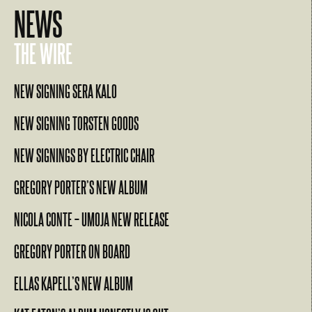
NEWS
THE WIRE
NEW SIGNING SERA KALO
NEW SIGNING TORSTEN GOODS
NEW SIGNINGS BY ELECTRIC CHAIR
GREGORY PORTER’S NEW ALBUM
NICOLA CONTE – UMOJA NEW RELEASE
GREGORY PORTER ON BOARD
ELLAS KAPELL’S NEW ALBUM