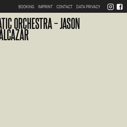
BOOKING
IMPRINT
CONTACT
DATA PRIVACY
ATIC ORCHESTRA – JASON
ALCAZAR