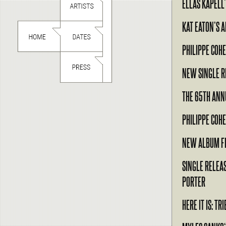
ELLAS KAPELL
KAT EATON’S 
PHILIPPE COHE
NEW SINGLE R
THE 65TH AN
PHILIPPE COH
NEW ALBUM F
SINGLE RELEA
PORTER
HERE IT IS: T