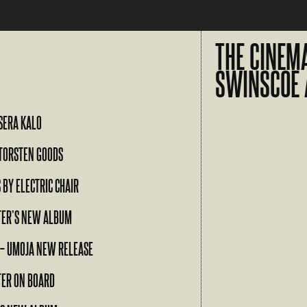
THE CINEM
SWINSCOE 
SERA KALO
TORSTEN GOODS
 BY ELECTRIC CHAIR
TER’S NEW ALBUM
 – UMOJA NEW RELEASE
TER ON BOARD