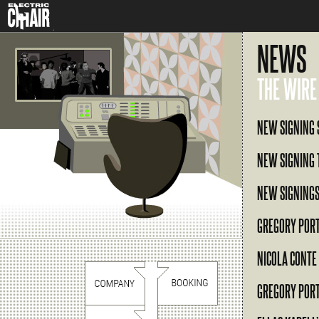
NEWS
THE WIRE
NEW SIGNING 
NEW SIGNING 
NEW SIGNINGS
GREGORY POR
NICOLA CONTE
GREGORY POR