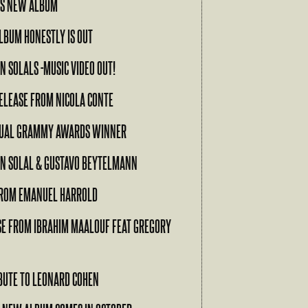
’S NEW ALBUM
ALBUM HONESTLY IS OUT
N SOLALS -MUSIC VIDEO OUT!
ELEASE FROM NICOLA CONTE
NUAL GRAMMY AWARDS WINNER
EN SOLAL & GUSTAVO BEYTELMANN
ROM EMANUEL HARROLD
SE FROM IBRAHIM MAALOUF FEAT GREGORY
RIBUTE TO LEONARD COHEN