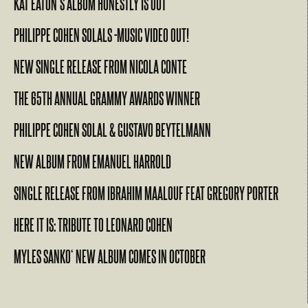
KAT EATON’S ALBUM HONESTLY IS OUT
PHILIPPE COHEN SOLALS -MUSIC VIDEO OUT!
NEW SINGLE RELEASE FROM NICOLA CONTE
THE 65TH ANNUAL GRAMMY AWARDS WINNER
PHILIPPE COHEN SOLAL & GUSTAVO BEYTELMANN
NEW ALBUM FROM EMANUEL HARROLD
SINGLE RELEASE FROM IBRAHIM MAALOUF FEAT GREGORY PORTER
HERE IT IS: TRIBUTE TO LEONARD COHEN
MYLES SANKO‘ NEW ALBUM COMES IN OCTOBER