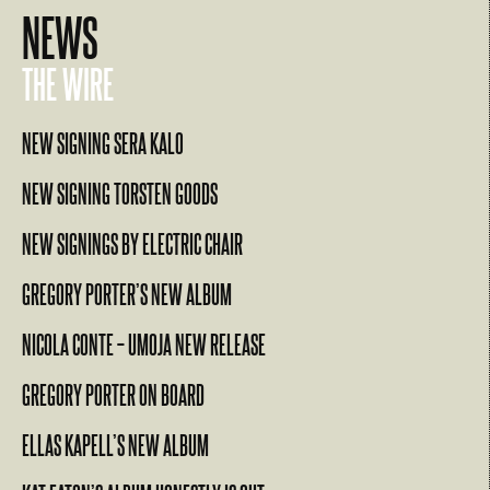
NEWS
THE WIRE
NEW SIGNING SERA KALO
NEW SIGNING TORSTEN GOODS
NEW SIGNINGS BY ELECTRIC CHAIR
GREGORY PORTER’S NEW ALBUM
NICOLA CONTE – UMOJA NEW RELEASE
GREGORY PORTER ON BOARD
ELLAS KAPELL’S NEW ALBUM