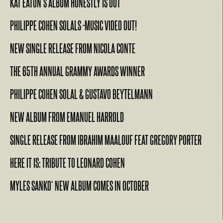
KAT EATON’S ALBUM HONESTLY IS OUT
PHILIPPE COHEN SOLALS -MUSIC VIDEO OUT!
NEW SINGLE RELEASE FROM NICOLA CONTE
THE 65TH ANNUAL GRAMMY AWARDS WINNER
PHILIPPE COHEN SOLAL & GUSTAVO BEYTELMANN
NEW ALBUM FROM EMANUEL HARROLD
SINGLE RELEASE FROM IBRAHIM MAALOUF FEAT GREGORY PORTER
HERE IT IS: TRIBUTE TO LEONARD COHEN
MYLES SANKO‘ NEW ALBUM COMES IN OCTOBER