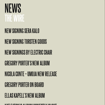
NEWS
THE WIRE
NEW SIGNING SERA KALO
NEW SIGNING TORSTEN GOODS
NEW SIGNINGS BY ELECTRIC CHAIR
GREGORY PORTER’S NEW ALBUM
NICOLA CONTE – UMOJA NEW RELEASE
GREGORY PORTER ON BOARD
ELLAS KAPELL’S NEW ALBUM