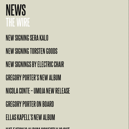
NEWS
THE WIRE
NEW SIGNING SERA KALO
NEW SIGNING TORSTEN GOODS
NEW SIGNINGS BY ELECTRIC CHAIR
GREGORY PORTER’S NEW ALBUM
NICOLA CONTE – UMOJA NEW RELEASE
GREGORY PORTER ON BOARD
ELLAS KAPELL’S NEW ALBUM