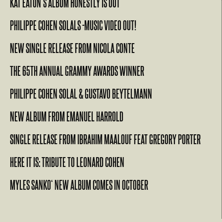
KAT EATON’S ALBUM HONESTLY IS OUT
PHILIPPE COHEN SOLALS -MUSIC VIDEO OUT!
NEW SINGLE RELEASE FROM NICOLA CONTE
THE 65TH ANNUAL GRAMMY AWARDS WINNER
PHILIPPE COHEN SOLAL & GUSTAVO BEYTELMANN
NEW ALBUM FROM EMANUEL HARROLD
SINGLE RELEASE FROM IBRAHIM MAALOUF FEAT GREGORY PORTER
HERE IT IS: TRIBUTE TO LEONARD COHEN
MYLES SANKO‘ NEW ALBUM COMES IN OCTOBER