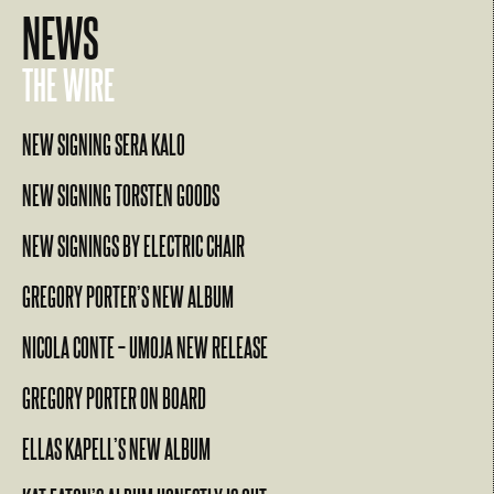
NEWS
THE WIRE
NEW SIGNING SERA KALO
NEW SIGNING TORSTEN GOODS
NEW SIGNINGS BY ELECTRIC CHAIR
GREGORY PORTER’S NEW ALBUM
NICOLA CONTE – UMOJA NEW RELEASE
GREGORY PORTER ON BOARD
ELLAS KAPELL’S NEW ALBUM