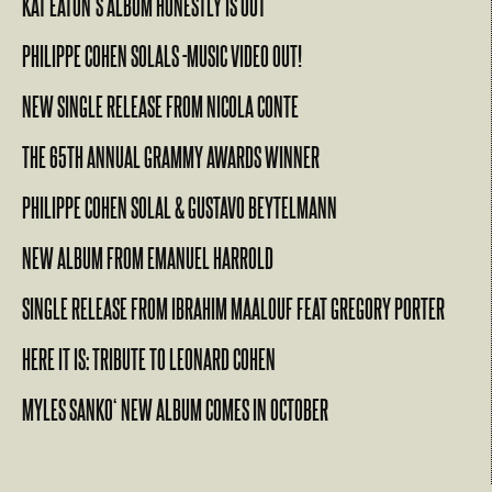
KAT EATON’S ALBUM HONESTLY IS OUT
PHILIPPE COHEN SOLALS -MUSIC VIDEO OUT!
NEW SINGLE RELEASE FROM NICOLA CONTE
THE 65TH ANNUAL GRAMMY AWARDS WINNER
PHILIPPE COHEN SOLAL & GUSTAVO BEYTELMANN
NEW ALBUM FROM EMANUEL HARROLD
SINGLE RELEASE FROM IBRAHIM MAALOUF FEAT GREGORY PORTER
HERE IT IS: TRIBUTE TO LEONARD COHEN
MYLES SANKO‘ NEW ALBUM COMES IN OCTOBER