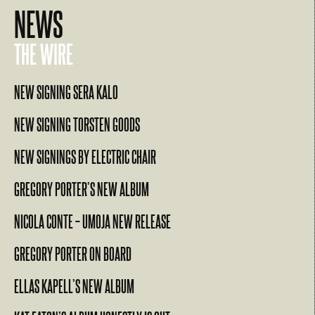
NEWS
THE WIRE
NEW SIGNING SERA KALO
NEW SIGNING TORSTEN GOODS
NEW SIGNINGS BY ELECTRIC CHAIR
GREGORY PORTER’S NEW ALBUM
NICOLA CONTE – UMOJA NEW RELEASE
GREGORY PORTER ON BOARD
ELLAS KAPELL’S NEW ALBUM