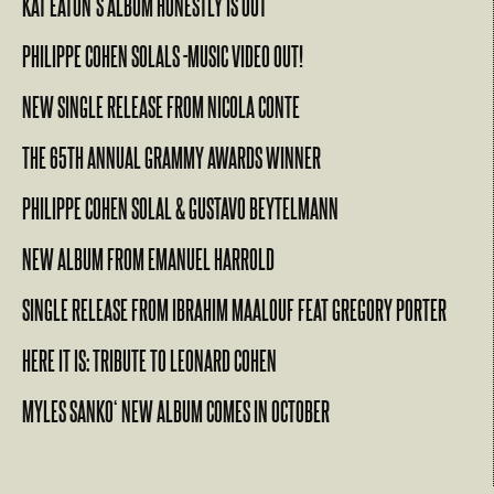
KAT EATON’S ALBUM HONESTLY IS OUT
PHILIPPE COHEN SOLALS -MUSIC VIDEO OUT!
NEW SINGLE RELEASE FROM NICOLA CONTE
THE 65TH ANNUAL GRAMMY AWARDS WINNER
PHILIPPE COHEN SOLAL & GUSTAVO BEYTELMANN
NEW ALBUM FROM EMANUEL HARROLD
SINGLE RELEASE FROM IBRAHIM MAALOUF FEAT GREGORY PORTER
HERE IT IS: TRIBUTE TO LEONARD COHEN
MYLES SANKO‘ NEW ALBUM COMES IN OCTOBER