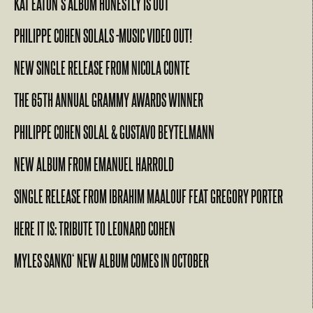
KAT EATON’S ALBUM HONESTLY IS OUT
PHILIPPE COHEN SOLALS -MUSIC VIDEO OUT!
NEW SINGLE RELEASE FROM NICOLA CONTE
THE 65TH ANNUAL GRAMMY AWARDS WINNER
PHILIPPE COHEN SOLAL & GUSTAVO BEYTELMANN
NEW ALBUM FROM EMANUEL HARROLD
SINGLE RELEASE FROM IBRAHIM MAALOUF FEAT GREGORY PORTER
HERE IT IS: TRIBUTE TO LEONARD COHEN
MYLES SANKO‘ NEW ALBUM COMES IN OCTOBER