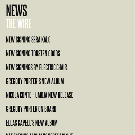
NEWS
THE WIRE
NEW SIGNING SERA KALO
NEW SIGNING TORSTEN GOODS
NEW SIGNINGS BY ELECTRIC CHAIR
GREGORY PORTER’S NEW ALBUM
NICOLA CONTE – UMOJA NEW RELEASE
GREGORY PORTER ON BOARD
ELLAS KAPELL’S NEW ALBUM