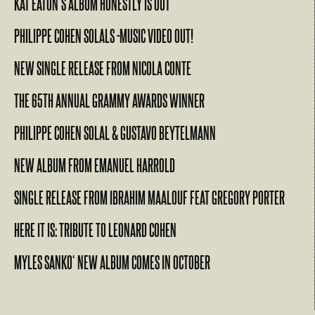
KAT EATON’S ALBUM HONESTLY IS OUT
PHILIPPE COHEN SOLALS -MUSIC VIDEO OUT!
NEW SINGLE RELEASE FROM NICOLA CONTE
THE 65TH ANNUAL GRAMMY AWARDS WINNER
PHILIPPE COHEN SOLAL & GUSTAVO BEYTELMANN
NEW ALBUM FROM EMANUEL HARROLD
SINGLE RELEASE FROM IBRAHIM MAALOUF FEAT GREGORY PORTER
HERE IT IS: TRIBUTE TO LEONARD COHEN
MYLES SANKO‘ NEW ALBUM COMES IN OCTOBER