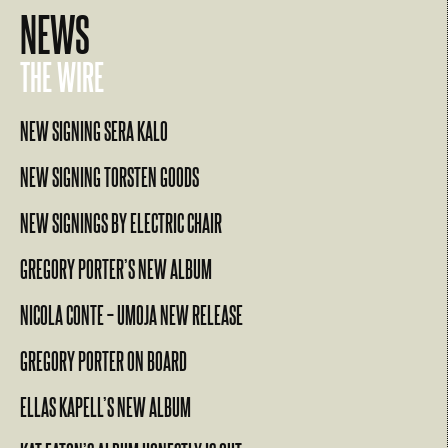
NEWS
THE WIRE
NEW SIGNING SERA KALO
NEW SIGNING TORSTEN GOODS
NEW SIGNINGS BY ELECTRIC CHAIR
GREGORY PORTER’S NEW ALBUM
NICOLA CONTE – UMOJA NEW RELEASE
GREGORY PORTER ON BOARD
ELLAS KAPELL’S NEW ALBUM