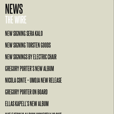
NEWS
THE WIRE
NEW SIGNING SERA KALO
NEW SIGNING TORSTEN GOODS
NEW SIGNINGS BY ELECTRIC CHAIR
GREGORY PORTER’S NEW ALBUM
NICOLA CONTE – UMOJA NEW RELEASE
GREGORY PORTER ON BOARD
ELLAS KAPELL’S NEW ALBUM