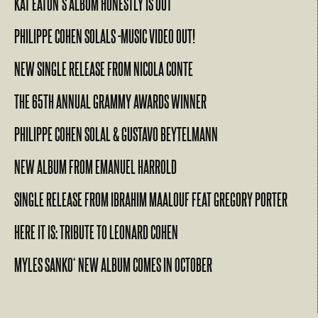
KAT EATON’S ALBUM HONESTLY IS OUT
PHILIPPE COHEN SOLALS -MUSIC VIDEO OUT!
NEW SINGLE RELEASE FROM NICOLA CONTE
THE 65TH ANNUAL GRAMMY AWARDS WINNER
PHILIPPE COHEN SOLAL & GUSTAVO BEYTELMANN
NEW ALBUM FROM EMANUEL HARROLD
SINGLE RELEASE FROM IBRAHIM MAALOUF FEAT GREGORY PORTER
HERE IT IS: TRIBUTE TO LEONARD COHEN
MYLES SANKO‘ NEW ALBUM COMES IN OCTOBER