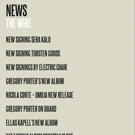
NEWS
THE WIRE
NEW SIGNING SERA KALO
NEW SIGNING TORSTEN GOODS
NEW SIGNINGS BY ELECTRIC CHAIR
GREGORY PORTER’S NEW ALBUM
NICOLA CONTE – UMOJA NEW RELEASE
GREGORY PORTER ON BOARD
ELLAS KAPELL’S NEW ALBUM