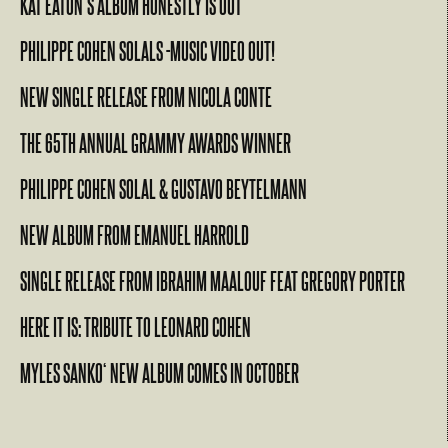
KAT EATON’S ALBUM HONESTLY IS OUT
PHILIPPE COHEN SOLALS -MUSIC VIDEO OUT!
NEW SINGLE RELEASE FROM NICOLA CONTE
THE 65TH ANNUAL GRAMMY AWARDS WINNER
PHILIPPE COHEN SOLAL & GUSTAVO BEYTELMANN
NEW ALBUM FROM EMANUEL HARROLD
SINGLE RELEASE FROM IBRAHIM MAALOUF FEAT GREGORY PORTER
HERE IT IS: TRIBUTE TO LEONARD COHEN
MYLES SANKO‘ NEW ALBUM COMES IN OCTOBER