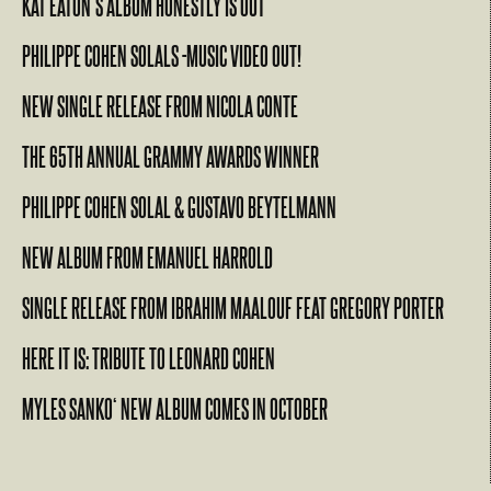
KAT EATON’S ALBUM HONESTLY IS OUT
PHILIPPE COHEN SOLALS -MUSIC VIDEO OUT!
NEW SINGLE RELEASE FROM NICOLA CONTE
THE 65TH ANNUAL GRAMMY AWARDS WINNER
PHILIPPE COHEN SOLAL & GUSTAVO BEYTELMANN
NEW ALBUM FROM EMANUEL HARROLD
SINGLE RELEASE FROM IBRAHIM MAALOUF FEAT GREGORY PORTER
HERE IT IS: TRIBUTE TO LEONARD COHEN
MYLES SANKO‘ NEW ALBUM COMES IN OCTOBER