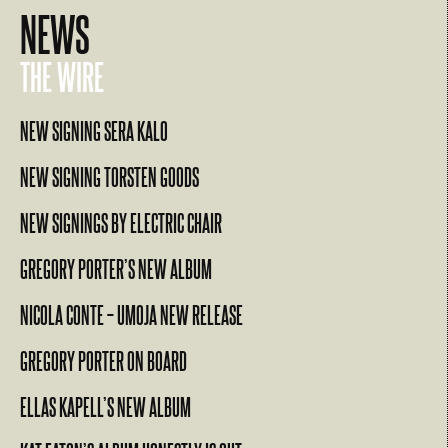
NEWS
THE WIRE
NEW SIGNING SERA KALO
NEW SIGNING TORSTEN GOODS
NEW SIGNINGS BY ELECTRIC CHAIR
GREGORY PORTER’S NEW ALBUM
NICOLA CONTE – UMOJA NEW RELEASE
GREGORY PORTER ON BOARD
ELLAS KAPELL’S NEW ALBUM