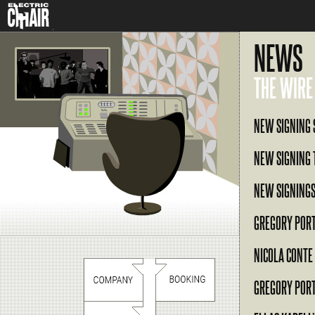
NEWS
THE WIRE
NEW SIGNING 
NEW SIGNING 
NEW SIGNINGS
GREGORY POR
NICOLA CONTE
GREGORY POR