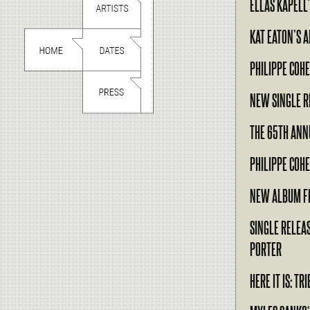
ELLAS KAPELL
KAT EATON’S 
PHILIPPE COHE
NEW SINGLE R
THE 65TH AN
PHILIPPE COH
NEW ALBUM F
SINGLE RELEA
PORTER
HERE IT IS: T