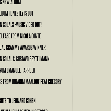
’S NEW ALBUM
ALBUM HONESTLY IS OUT
N SOLALS -MUSIC VIDEO OUT!
ELEASE FROM NICOLA CONTE
NUAL GRAMMY AWARDS WINNER
EN SOLAL & GUSTAVO BEYTELMANN
ROM EMANUEL HARROLD
SE FROM IBRAHIM MAALOUF FEAT GREGORY
RIBUTE TO LEONARD COHEN