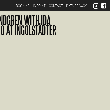
BOOKING
IMPRINT
CONTACT
DATA PRIVACY
NDGREN WITH IDA
UO AT INGOLSTÄDTER