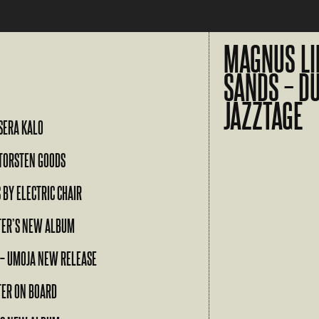
MAGNUS LI
SANDS – D
JAZZTAGE
SERA KALO
TORSTEN GOODS
 BY ELECTRIC CHAIR
TER’S NEW ALBUM
 – UMOJA NEW RELEASE
TER ON BOARD