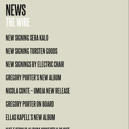
NEWS
THE WIRE
NEW SIGNING SERA KALO
NEW SIGNING TORSTEN GOODS
NEW SIGNINGS BY ELECTRIC CHAIR
GREGORY PORTER’S NEW ALBUM
NICOLA CONTE – UMOJA NEW RELEASE
GREGORY PORTER ON BOARD
ELLAS KAPELL’S NEW ALBUM