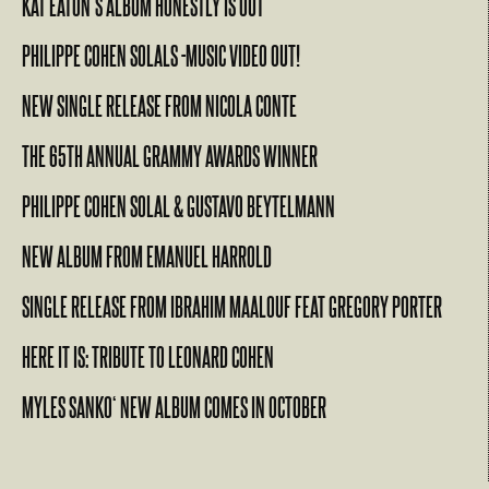
KAT EATON’S ALBUM HONESTLY IS OUT
PHILIPPE COHEN SOLALS -MUSIC VIDEO OUT!
NEW SINGLE RELEASE FROM NICOLA CONTE
THE 65TH ANNUAL GRAMMY AWARDS WINNER
PHILIPPE COHEN SOLAL & GUSTAVO BEYTELMANN
NEW ALBUM FROM EMANUEL HARROLD
SINGLE RELEASE FROM IBRAHIM MAALOUF FEAT GREGORY PORTER
HERE IT IS: TRIBUTE TO LEONARD COHEN
MYLES SANKO‘ NEW ALBUM COMES IN OCTOBER