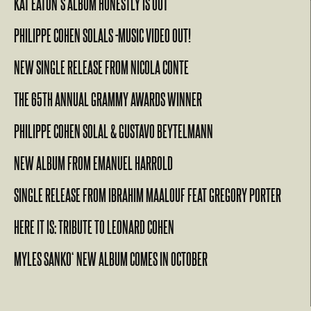
KAT EATON’S ALBUM HONESTLY IS OUT
PHILIPPE COHEN SOLALS -MUSIC VIDEO OUT!
NEW SINGLE RELEASE FROM NICOLA CONTE
THE 65TH ANNUAL GRAMMY AWARDS WINNER
PHILIPPE COHEN SOLAL & GUSTAVO BEYTELMANN
NEW ALBUM FROM EMANUEL HARROLD
SINGLE RELEASE FROM IBRAHIM MAALOUF FEAT GREGORY PORTER
HERE IT IS: TRIBUTE TO LEONARD COHEN
MYLES SANKO‘ NEW ALBUM COMES IN OCTOBER