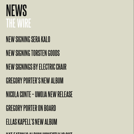
NEWS
THE WIRE
NEW SIGNING SERA KALO
NEW SIGNING TORSTEN GOODS
NEW SIGNINGS BY ELECTRIC CHAIR
GREGORY PORTER’S NEW ALBUM
NICOLA CONTE – UMOJA NEW RELEASE
GREGORY PORTER ON BOARD
ELLAS KAPELL’S NEW ALBUM