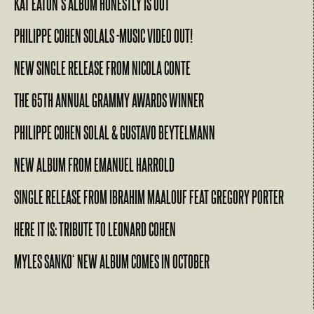
KAT EATON’S ALBUM HONESTLY IS OUT
PHILIPPE COHEN SOLALS -MUSIC VIDEO OUT!
NEW SINGLE RELEASE FROM NICOLA CONTE
THE 65TH ANNUAL GRAMMY AWARDS WINNER
PHILIPPE COHEN SOLAL & GUSTAVO BEYTELMANN
NEW ALBUM FROM EMANUEL HARROLD
SINGLE RELEASE FROM IBRAHIM MAALOUF FEAT GREGORY PORTER
HERE IT IS: TRIBUTE TO LEONARD COHEN
MYLES SANKO‘ NEW ALBUM COMES IN OCTOBER