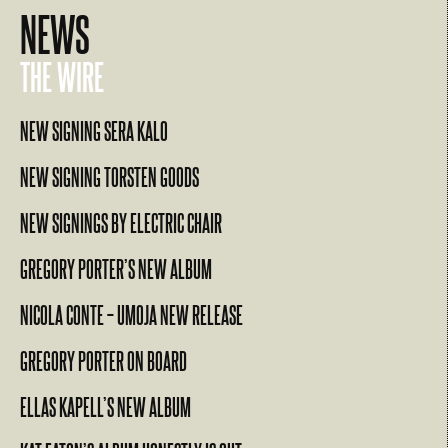
NEWS
THE WIRE
NEW SIGNING SERA KALO
NEW SIGNING TORSTEN GOODS
NEW SIGNINGS BY ELECTRIC CHAIR
GREGORY PORTER’S NEW ALBUM
NICOLA CONTE – UMOJA NEW RELEASE
GREGORY PORTER ON BOARD
ELLAS KAPELL’S NEW ALBUM