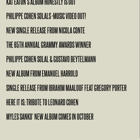
KAT EATON’S ALBUM HONESTLY IS OUT
PHILIPPE COHEN SOLALS -MUSIC VIDEO OUT!
NEW SINGLE RELEASE FROM NICOLA CONTE
THE 65TH ANNUAL GRAMMY AWARDS WINNER
PHILIPPE COHEN SOLAL & GUSTAVO BEYTELMANN
NEW ALBUM FROM EMANUEL HARROLD
SINGLE RELEASE FROM IBRAHIM MAALOUF FEAT GREGORY PORTER
HERE IT IS: TRIBUTE TO LEONARD COHEN
MYLES SANKO‘ NEW ALBUM COMES IN OCTOBER