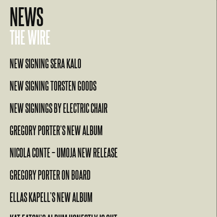
NEWS
THE WIRE
NEW SIGNING SERA KALO
NEW SIGNING TORSTEN GOODS
NEW SIGNINGS BY ELECTRIC CHAIR
GREGORY PORTER’S NEW ALBUM
NICOLA CONTE – UMOJA NEW RELEASE
GREGORY PORTER ON BOARD
ELLAS KAPELL’S NEW ALBUM