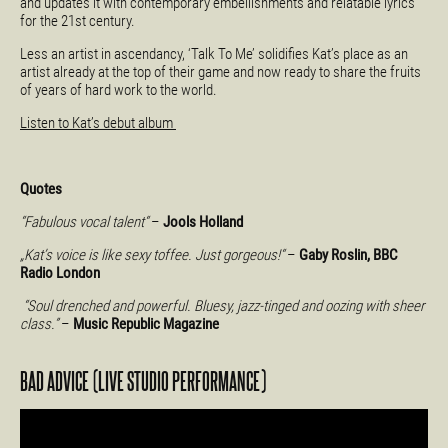
and updates it with contemporary embellishments and relatable lyrics
for the 21st century.
Less an artist in ascendancy, ‘Talk To Me’ solidifies Kat’s place as an
artist already at the top of their game and now ready to share the fruits
of years of hard work to the world.
Listen to Kat’s debut album
Quotes
“Fabulous vocal talent“
–
Jools Holland
„Kat’s voice is like sexy toffee. Just gorgeous!“
–
Gaby Roslin, BBC
Radio London
“Soul drenched and powerful. Bluesy, jazz-tinged and oozing with sheer
class.”
–
Music Republic Magazine
BAD ADVICE (LIVE STUDIO PERFORMANCE)