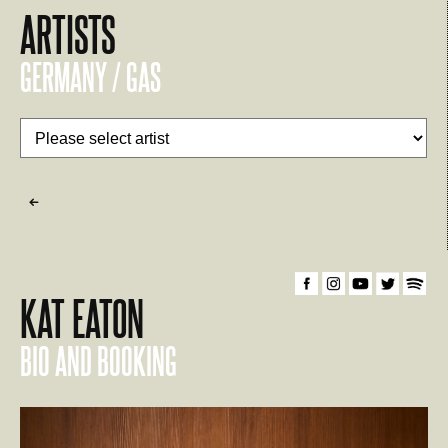
ARTISTS
GERMANY / GAS
KAT EATON
BIO AND BOOKING