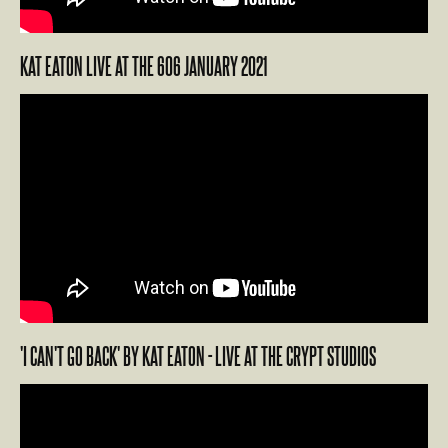
KAT EATON LIVE AT THE 606 JANUARY 2021
'I CAN'T GO BACK' BY KAT EATON - LIVE AT THE CRYPT STUDIOS