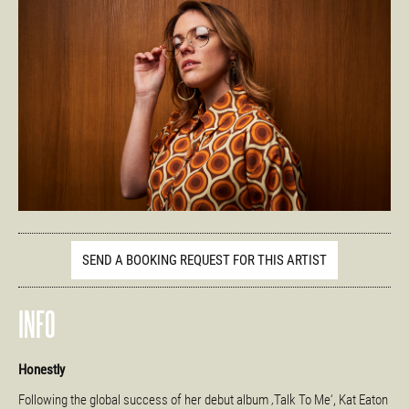
SEND A BOOKING REQUEST FOR THIS ARTIST
INFO
Honestly
Following the global success of her debut album ‚Talk To Me‘, Kat Eaton