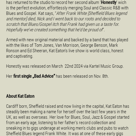
has returned to the studio to record her second album ‘
Honestly
’ wich
is the perfect evolution, effortlessly merging Soul and Classic R&B with
Blues and Gospel. Kat says, “
After Frank White [Sheffield Blues legend
and mentor] died, Nick and I went back to our roots and decided to
scratch that Blues/Gospel itch that Frank had given us a taste for.
Hopefully we’ve created something that he’d be proud of
”.
Armed with new original material and backed by a band that has played
with the likes of Tom Jones, Van Morrison, George Benson, Mark
Ronson and Ed Sheeran, Kat Eaton’s live show is world class, honest
and captivating.
Honestly was released on March 22nd 2024 via Kartel Music Group.
Her
first single „Bad Advice“
has been released on Nov. 8th.
About Kat Eaton
Cardiff born, Sheffield raised and now living in the capital, Kat Eaton has
steadily been making a name for herself over the last few years in the
UK, as well as overseas. Her love for Blues, Soul, Jazz & Gospel started
from an early age, listening to her father’s record collection and
sneaking in to gigs underage at working men’s clubs and pubs to watch
Sheffield Blues legend Frank White. It was at one of these early gigs