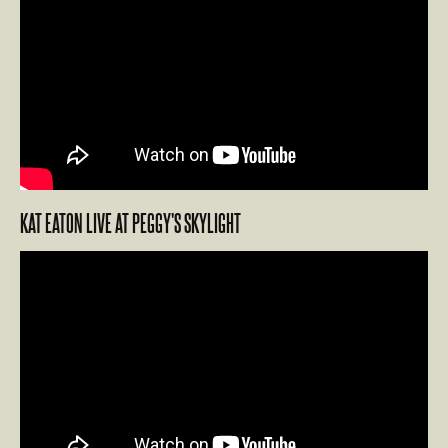
KAT EATON LIVE AT PEGGY'S SKYLIGHT