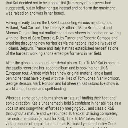
that Kat decided not to be a pop artist (like many of her peers had
suggested), but to follow her gut instead and perform the music she
was raised on and was in her bones.
Having already toured the UK/EU supporting various artists (Jools
Holland, Paul Carrack, The Teskey Brothers, Marc Broussard and
Mamas Gun) selling out multiple headlines shows in London, co-writing
with the likes of Caro Emerald, Ruby Turner and Roberta Campos and
breaking through to new territories via the national radio airwaves of
Holland, Belgium, France and Italy, Kat has established herself as one
of the hardest working and talented performers in her field.
After the global success of her debut album ‘Talk To Me’ Kat is back in
the studio recording her second album and is booking her UK &
European tour. Armed with fresh new original material and a band
behind her that have played with the likes of Tom Jones, Van Morrison,
George Benson, Mark Ronson and Ed Sheeran Kat Eaton’s live show is
world class, honest and spell-binding.
Whereas some debut albums show artists still finding their feet and
sonic direction, Kat is unashamedly bold & confident in her abilities as a
vocalist and songwriter, effortlessly merging Soul, and classic R&B
throughout a mature and well rounded 10 tracks. Utilising completely
live instrumentation (a must for Kat), ‘Talk To Me’ takes the classic
vintage sound of inspirations such as Barbara Lynn and Lesley Gore